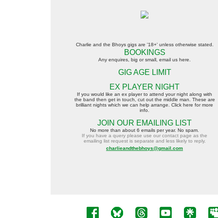
Charlie and the Bhoys gigs are
'18+'
unless otherwise stated.
BOOKINGS
A
ny enquires, big or small, email us here.
GIG AGE LIMIT
EX PLAYER NIGHT
If you w
ould like an ex player to attend your night along with
the band then get in touch, cut out the middle man.
These are
brilliant nights which we can help arrange. Click here for more
info.
JOIN OUR EMAILING LIST
No more than about 6 emails per year. No spam.
If you have a query please use our contact page as the
emailing list request is separate and less likely to reply.
charlieandthebhoys@gmail.com