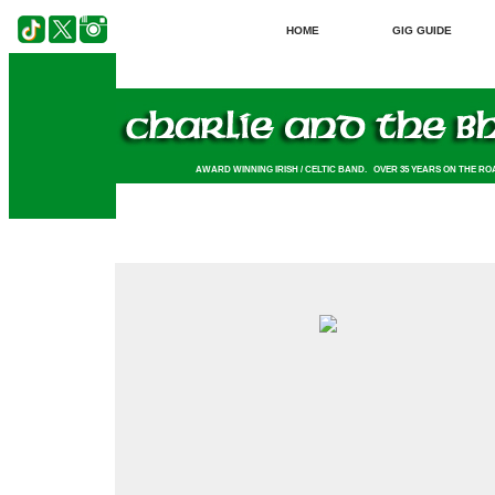
HOME
GIG GUIDE
AWARD WINNING IRISH / CELTIC BAND. OVER 35 YEARS ON THE RO